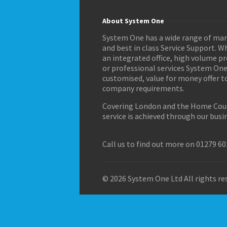
About System One
System One has a wide range of man
and best in class Service Support. 
an integrated office, high volume p
or professional services System One
customised, value for money offer t
company requirements.
Covering London and the Home Coun
service is achieved through our busi
Call us to find out more on 01279 6
© 2026 System One Ltd All rights res