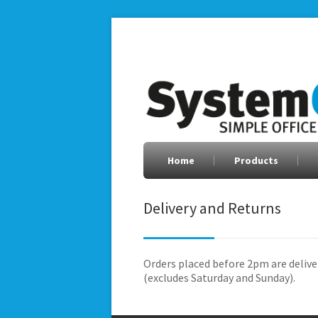
Home
Products
Delivery and Returns
Orders placed before 2pm are delive
(excludes Saturday and Sunday).