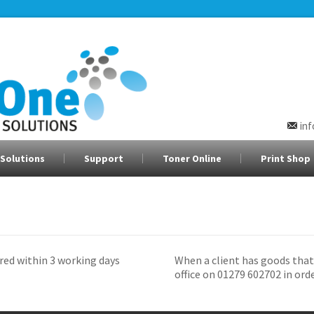
in
Solutions
Support
Toner Online
Print Shop
red within 3 working days
When a client has goods that
office on 01279 602702 in ord