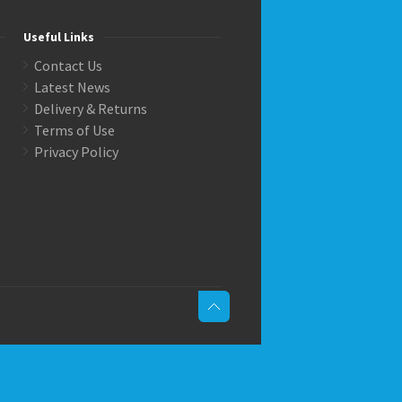
Useful Links
Contact Us
Latest News
Delivery & Returns
Terms of Use
Privacy Policy