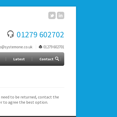
01279 602702
fo@systemone.co.uk
01279 602701
Latest
Contact
 need to be returned, contact the
er to agree the best option.