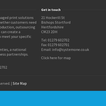
Get in touch
aged print solutions
21 Hockerill St
Whether customers need
Bishops Stortford
roduction, outsourcing
Hertfordshire
 can create a
CM23 2DH
o meet your specific
Tel: 01279 602702
Fax: 01279 602701
ties, a national
Email:
info@systemone.co.uk
ness partnerships.
Click here for map
02702
erved. |
Site Map