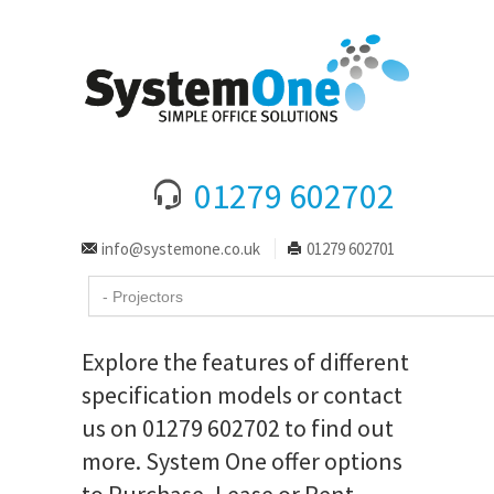
01279 602702
info@systemone.co.uk
01279 602701
Explore the features of different
specification models or contact
us on 01279 602702 to find out
more. System One offer options