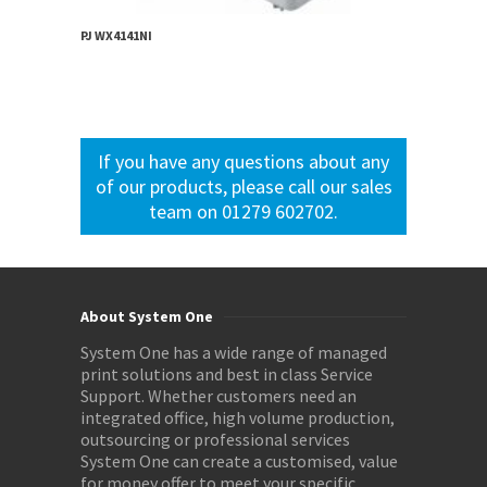
PJ WX4141NI
If you have any questions about any
of our products, please call our sales
team on 01279 602702.
About System One
System One has a wide range of managed
print solutions and best in class Service
Support. Whether customers need an
integrated office, high volume production,
outsourcing or professional services
System One can create a customised, value
for money offer to meet your specific