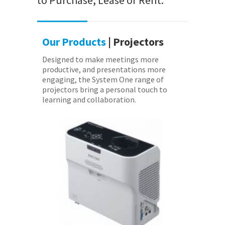
to Purchase, Lease or Rent.
Our Products
| Projectors
Designed to make meetings more
productive, and presentations more
engaging, the System One range of
projectors bring a personal touch to
learning and collaboration.