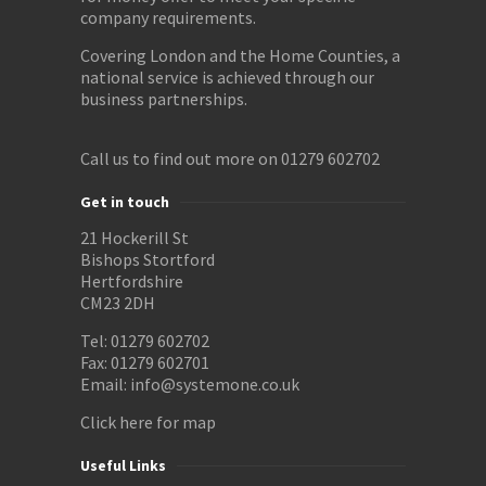
company requirements.
Covering London and the Home Counties, a
national service is achieved through our
business partnerships.
Call us to find out more on 01279 602702
Get in touch
21 Hockerill St
Bishops Stortford
Hertfordshire
CM23 2DH
Tel: 01279 602702
Fax: 01279 602701
Email:
info@systemone.co.uk
Click here for map
Useful Links