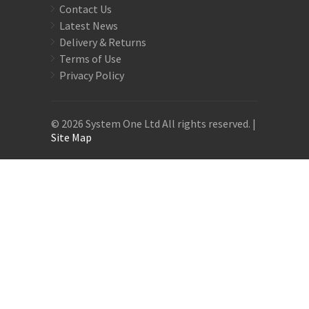
Contact Us
Latest News
Delivery & Returns
Terms of Use
Privacy Policy
© 2026 System One Ltd All rights reserved. |
Site Map